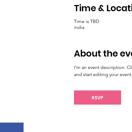
Time & Locat
Time is TBD
india
About the ev
I’m an event description. C
and start editing your event
RSVP