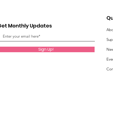
Qu
Get Monthly Updates
Abo
Sup
Sign Up!
Ne
Eve
Con