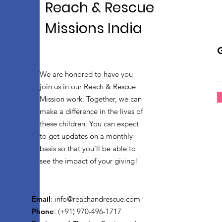
Reach & Rescue
Missions India
We are honored to have you
join us in our Reach & Rescue
Mission work. Together, we can
make a difference in the lives of
these children. You can expect
to get updates on a monthly
basis so that you'll be able to
see the impact of your giving!
Email
:
info@reachandrescue.com
Phone
: (+91) 970-496-1717