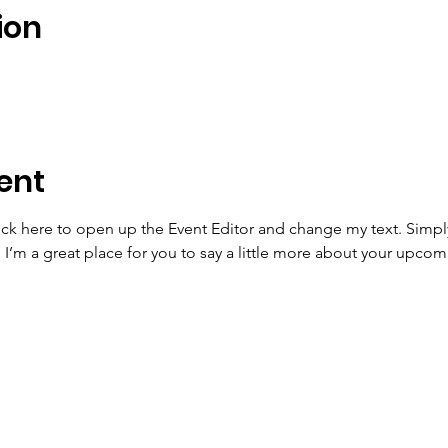
ion
ent
lick here to open up the Event Editor and change my text. Simp
. I’m a great place for you to say a little more about your upcom