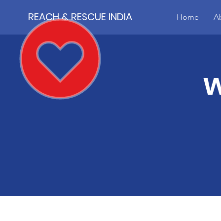
REACH & RESCUE INDIA
Home
A
w