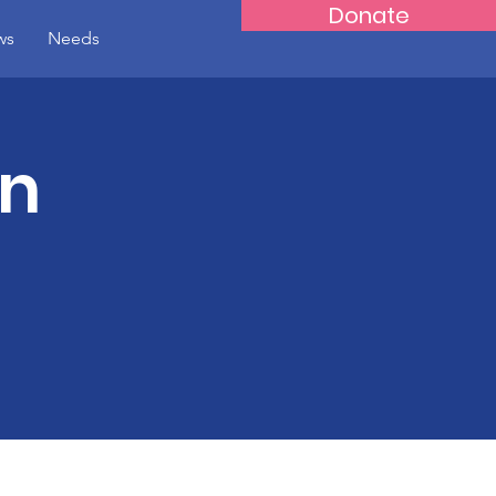
Donate
ws
Needs
on