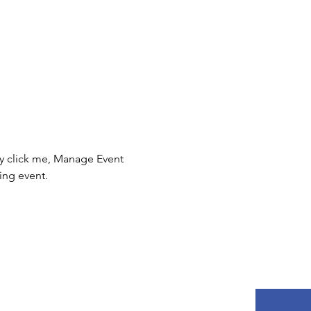
ly click me, Manage Event 
ing event.