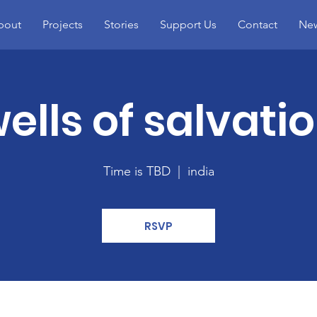
bout
Projects
Stories
Support Us
Contact
Ne
ells of salvati
Time is TBD
  |  
india
RSVP