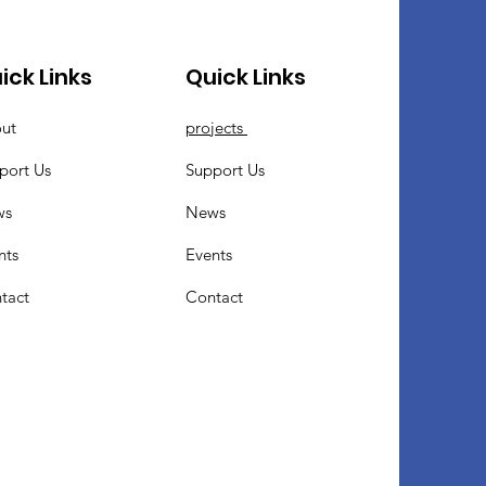
ick Links
Quick Links
ut
projects
port Us
Support Us
ws
News
nts
Events
tact
Contact