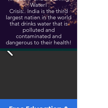
Water!
Crisis:. India is the third
largest nation in the world
that drinks water that is
polluted and
contaminated and
dangerous to their health!