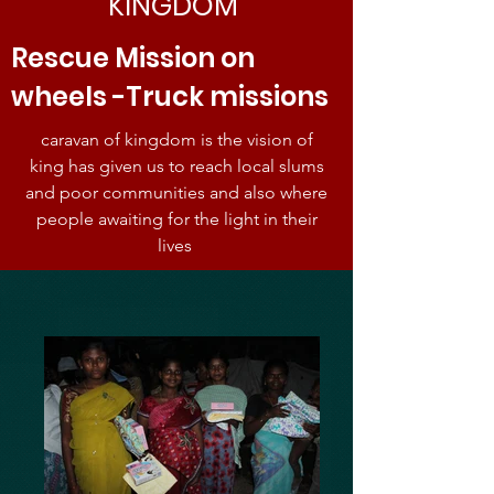
KINGDOM
Rescue Mission on
wheels -Truck missions
caravan of kingdom is the vision of
king has given us to reach local slums
and poor communities and also where
people awaiting for the light in their
lives