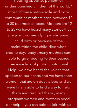
housing about 50 percent of
undernourished children of the world,"
most of these untoucable and poor
communities mothers ages between 12
to 30 but most affected Mothers are 12
to 25 we have heard many stories that
pregnant women dying while giving
child birth or because of the
malnutrition the child died when
she/he days baby , many mothers cant
able to give feeding to their babies
because lack of protein,nutritional
Help, we have heard the voices that
spoken to our hearts and we have seen
women that are on deaths bed and we
were finally able to find a way to help
them and rescued them , many
pregnant women and mothers need
our help if you can able to join with us