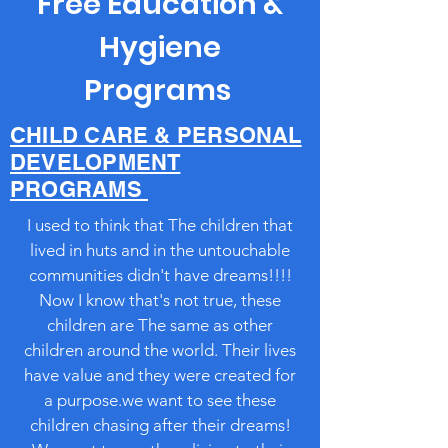
Free Education &
Hygiene
Programs
CHILD CARE & PERSONAL
DEVELOPMENT
PROGRAMS
I used to think that The children that
lived in huts and in the untouchable
communities didn't have dreams!!!!
Now I know that's not true, these
children are The same as other
children around the world. Their lives
have value and they were created for
a purpose.we want to see these
children chasing after their dreams!