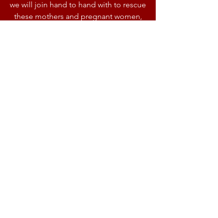
we will join hand to hand with to rescue
these mothers and pregnant women,
thank you
ONE SHELTER
One rescue shelter is the vision of king
has given us to use that for 5 main and
basic purposes among the poor
communities and local slums and also