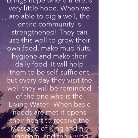
brings hope where there is
very little hope. When we
are able to dig a well, the
entire community is
strengthened! They can
use this well to grow their
own food, make mud huts,
hygiene and make their
daily food. It will help
them to be self-sufficient
but every day they visit the
well they will be reminded
of the one who is the
Living Water! When basic
needs are met it opens
their heart to receive the
Message of King and his
Kingdom and the Living