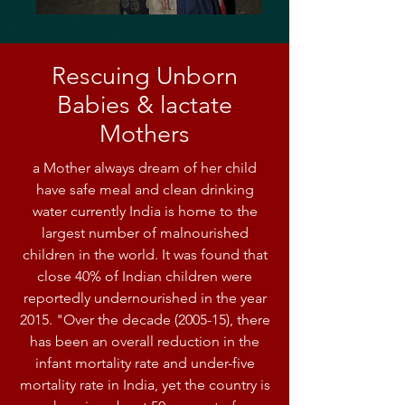
Rescuing Unborn
Babies & lactate
Mothers
a Mother always dream of her child
have safe meal and clean drinking
water currently India is home to the
largest number of malnourished
children in the world. It was found that
close 40% of Indian children were
reportedly undernourished in the year
2015. "Over the decade (2005-15), there
has been an overall reduction in the
infant mortality rate and under-five
mortality rate in India, yet the country is