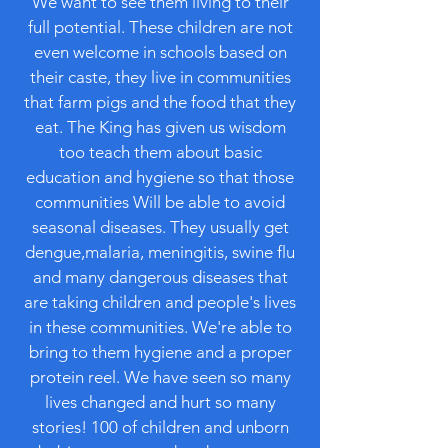
We want to see them living to their
full potential. These children are not
even welcome in schools based on
their caste, they live in communities
that farm pigs and the food that they
eat. The King has given us wisdom
too teach them about basic
education and hygiene so that those
communities Will be able to avoid
seasonal diseases. They usually get
dengue,malaria, meningitis, swine flu
and many dangerous diseases that
are taking children and people's lives
in these communities. We're able to
bring to them hygiene and a proper
protein reel. We have seen so many
lives changed and hurt so many
stories! 100 of children and unborn