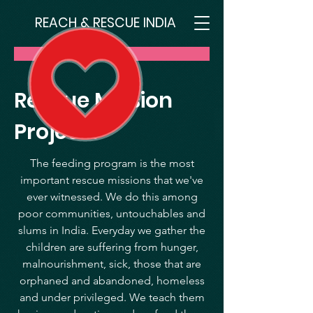
REACH & RESCUE INDIA
Donate
Rescue Mission
Projects
The feeding program is the most
important rescue missions that we've
ever witnessed. We do this among
poor communities, untouchables and
slums in India. Everyday we gather the
children are suffering from hunger,
malnourishment, sick, those that are
orphaned and abandoned, homeless
and under privileged. We teach them