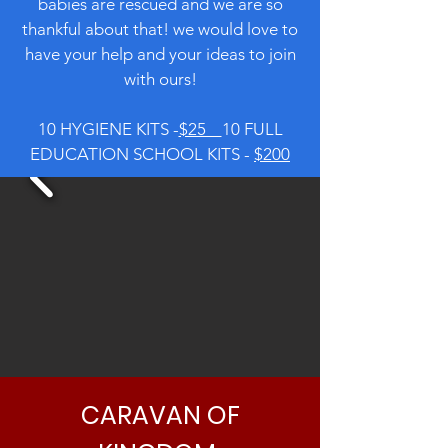
babies are rescued and we are so
thankful about that! we would love to
have your help and your ideas to join
with ours!
10 HYGIENE KITS -
$25
10 FULL
EDUCATION SCHOOL KITS -
$200
CARAVAN OF