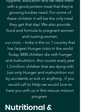
hygiene, education and we feed them
with a good protein meal that they're
growing bodies need. For some of
these children it will be the only meal
they get that day! We also provide
food and formula to pregnant women
and nursing women.
our crisis :- India is the no 1 country that
has largest Hunger crisis in the world
Today 3000 children die with hunger
and malnutrition, this counts every year
1.3 million children that are dying with
Just only Hunger and malnutrition not
by accidents or sick or anything , if you
would call to Help we would love to
have you with us in this rescue mission
program
Nutritional &