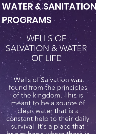
WATER & SANITATION
PROGRAMS
WELLS OF
SALVATION & WATER
OF LIFE
Wells of Salvation was
found from the principles
of the kingdom. This is
meant to be a source of
clean water that is a
constant help to their daily
survival. It's a place that