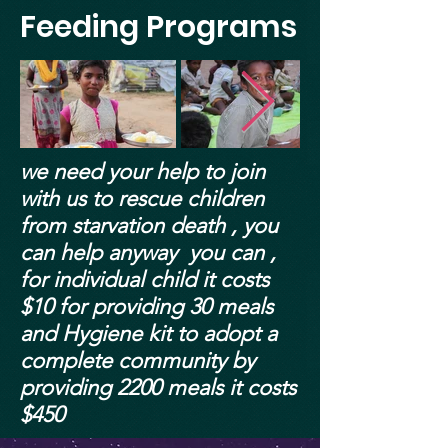
Feeding Programs
we need your help to join
with us to rescue children
from
starvation
death , you
can help anyway you can ,
for individual child it costs
$10 for providing 30 meals
and Hygiene kit to adopt a
complete community by
providing 2200 meals it costs
$450