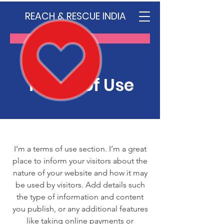
REACH & RESCUE INDIA
Donate
Terms of Use
I’m a terms of use section. I’m a great
place to inform your visitors about the
nature of your website and how it may
be used by visitors. Add details such
the type of information and content
you publish, or any additional features
like taking online payments or