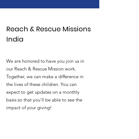
Reach & Rescue Missions
India
We are honored to have you join us in
our Reach & Rescue Mission work.
Together, we can make a difference in
the lives of these children. You can
expect to get updates on a monthly
basis so that you'll be able to see the
impact of your giving!