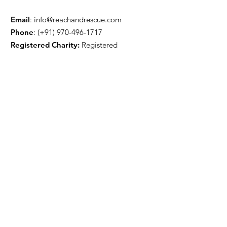
Email
:
info@reachandrescue.com
Phone
: (+91)
970-496-1717
Registered Charity:
Registered
Get Monthly Updates
Sign Up!
Quick Links
projects