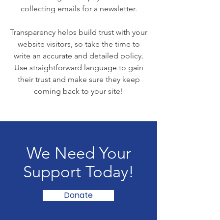
collecting emails for a newsletter.
Transparency helps build trust with your
website visitors, so take the time to
write an accurate and detailed policy.
Use straightforward language to gain
their trust and make sure they keep
coming back to your site!
We Need Your
Support Today!
Donate